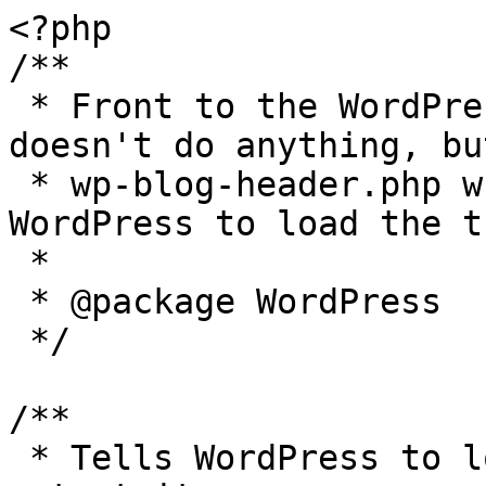
<?php

/**

 * Front to the WordPress application. This file 
doesn't do anything, bu
 * wp-blog-header.php which does and tells 
WordPress to load the t
 *

 * @package WordPress

 */

/**

 * Tells WordPress to load the WordPress theme and 