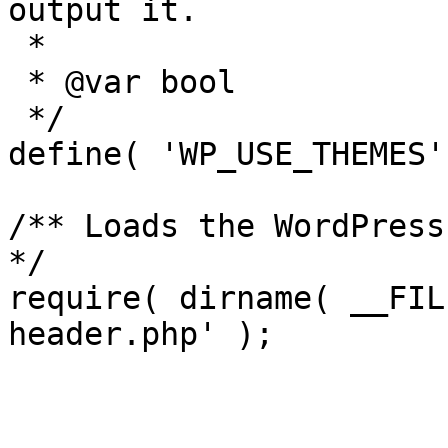
output it.

 *

 * @var bool

 */

define( 'WP_USE_THEMES'
/** Loads the WordPress
*/

require( dirname( __FIL