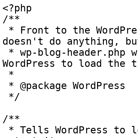
<?php

/**

 * Front to the WordPress application. This file 
doesn't do anything, bu
 * wp-blog-header.php which does and tells 
WordPress to load the t
 *

 * @package WordPress

 */

/**

 * Tells WordPress to load the WordPress theme and 