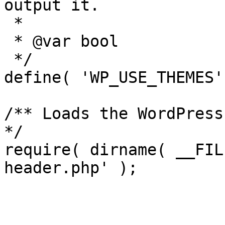
output it.

 *

 * @var bool

 */

define( 'WP_USE_THEMES'
/** Loads the WordPress
*/

require( dirname( __FIL