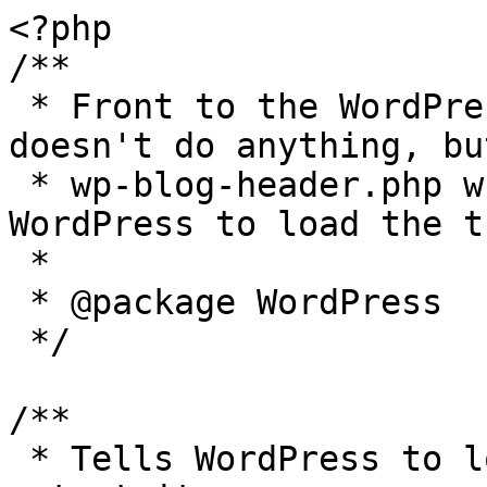
<?php

/**

 * Front to the WordPress application. This file 
doesn't do anything, bu
 * wp-blog-header.php which does and tells 
WordPress to load the t
 *

 * @package WordPress

 */

/**

 * Tells WordPress to load the WordPress theme and 