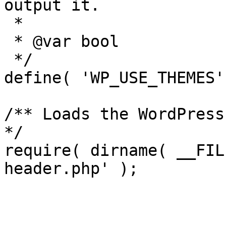
output it.

 *

 * @var bool

 */

define( 'WP_USE_THEMES'
/** Loads the WordPress
*/

require( dirname( __FIL