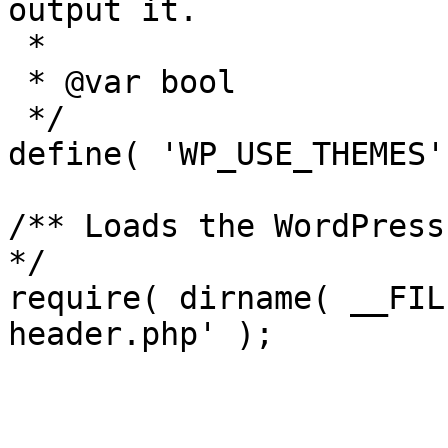
output it.

 *

 * @var bool

 */

define( 'WP_USE_THEMES'
/** Loads the WordPress
*/

require( dirname( __FIL