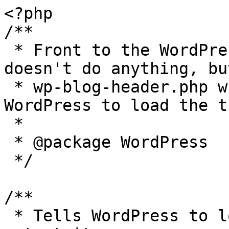
<?php

/**

 * Front to the WordPress application. This file 
doesn't do anything, bu
 * wp-blog-header.php which does and tells 
WordPress to load the t
 *

 * @package WordPress

 */

/**

 * Tells WordPress to load the WordPress theme and 