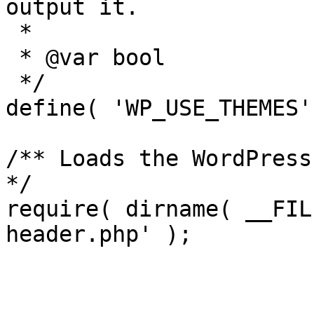
output it.

 *

 * @var bool

 */

define( 'WP_USE_THEMES'
/** Loads the WordPress
*/

require( dirname( __FIL