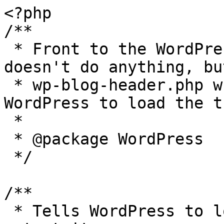
<?php

/**

 * Front to the WordPress application. This file 
doesn't do anything, bu
 * wp-blog-header.php which does and tells 
WordPress to load the t
 *

 * @package WordPress

 */

/**

 * Tells WordPress to load the WordPress theme and 