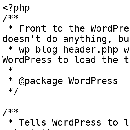
<?php

/**

 * Front to the WordPress application. This file 
doesn't do anything, bu
 * wp-blog-header.php which does and tells 
WordPress to load the t
 *

 * @package WordPress

 */

/**

 * Tells WordPress to load the WordPress theme and 