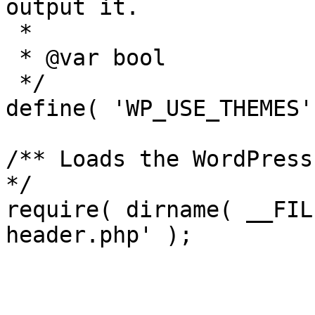
output it.

 *

 * @var bool

 */

define( 'WP_USE_THEMES'
/** Loads the WordPress
*/

require( dirname( __FIL